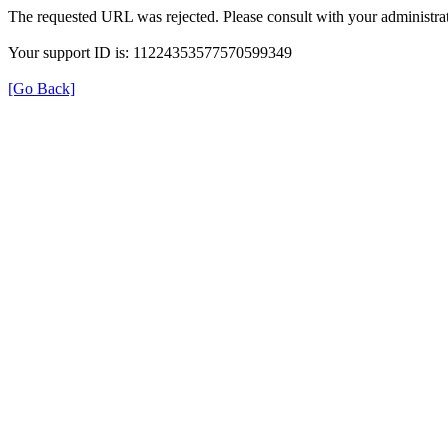
The requested URL was rejected. Please consult with your administrat
Your support ID is: 11224353577570599349
[Go Back]