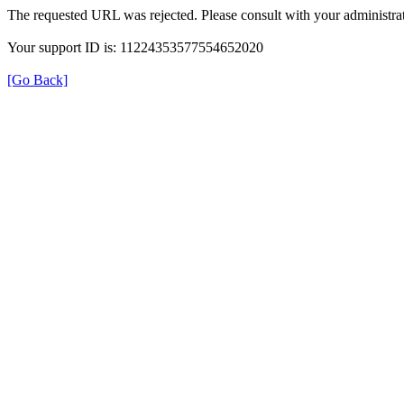
The requested URL was rejected. Please consult with your administrat
Your support ID is: 11224353577554652020
[Go Back]