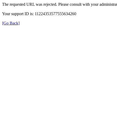
The requested URL was rejected. Please consult with your administrat
Your support ID is: 11224353577555634260
[Go Back]